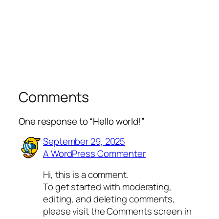
Comments
One response to “Hello world!”
September 29, 2025
A WordPress Commenter
Hi, this is a comment.
To get started with moderating,
editing, and deleting comments,
please visit the Comments screen in