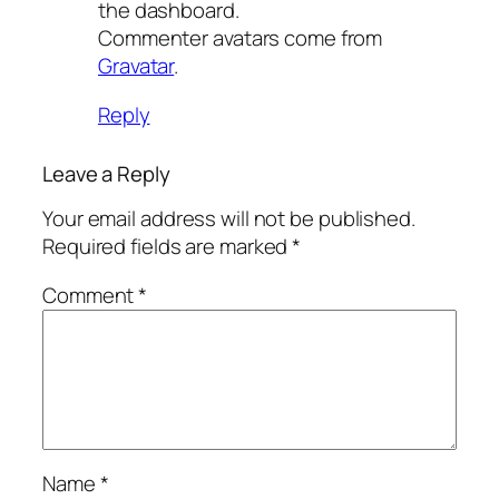
the dashboard.
Commenter avatars come from
Gravatar
.
Reply
Leave a Reply
Your email address will not be published.
Required fields are marked
*
Comment
*
Name
*