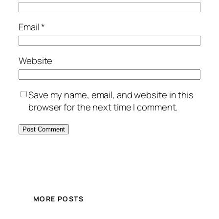
Email
*
Website
Save my name, email, and website in this
browser for the next time I comment.
MORE POSTS