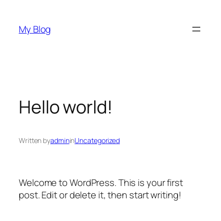
Skip
to
My Blog
content
Hello world!
Written by
admin
in
Uncategorized
Welcome to WordPress. This is your first
post. Edit or delete it, then start writing!